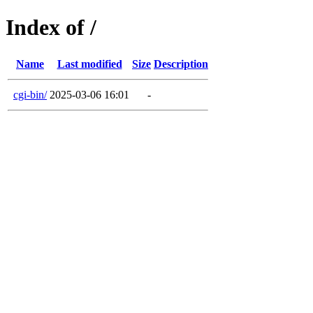
Index of /
Name
Last modified
Size
Description
cgi-bin/
2025-03-06 16:01
-